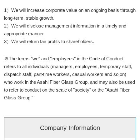
1）We will increase corporate value on an ongoing basis through
long-term, stable growth.
2）We will disclose management information in a timely and
appropriate manner.
3）We will return fair profits to shareholders.
※The terms "we" and "employees" in the Code of Conduct
refers to all individuals (managers, employees, temporary staff,
dispatch staff, part-time workers, casual workers and so on)
who work in the Asahi Fiber Glass Group, and may also be used
to refer to conduct on the scale of "society" or the "Asahi Fiber
Glass Group."
Company Information