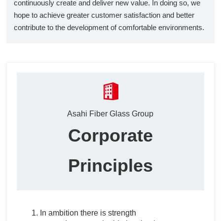
continuously create and deliver new value. In doing so, we
hope to achieve greater customer satisfaction and better
contribute to the development of comfortable environments.
Asahi Fiber Glass Group
Corporate
Principles
In ambition there is strength