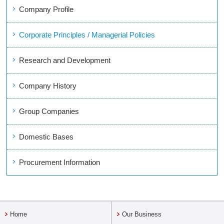
Company Profile
Corporate Principles / Managerial Policies
Research and Development
Company History
Group Companies
Domestic Bases
Procurement Information
Home
Our Business