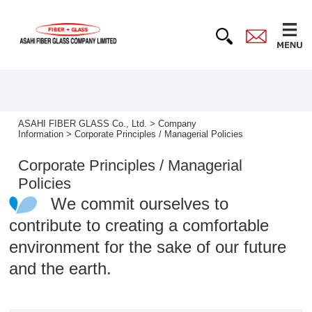
ASAHI FIBER GLASS Co., Ltd.
>
Company
Information
>
Corporate Principles / Managerial Policies
Corporate Principles / Managerial
Policies
We commit ourselves to
contribute to creating a comfortable
environment for the sake of our future
and the earth.