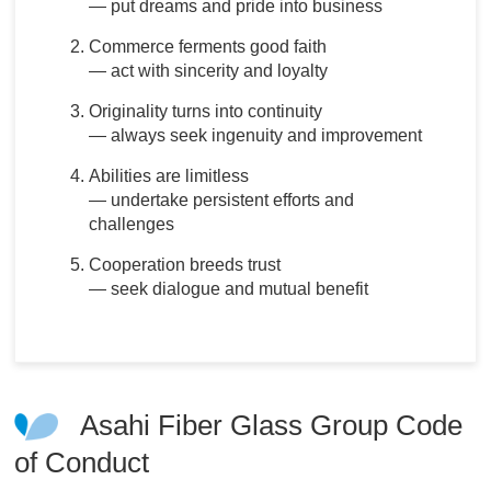
― put dreams and pride into business
Commerce ferments good faith
― act with sincerity and loyalty
Originality turns into continuity
― always seek ingenuity and improvement
Abilities are limitless
― undertake persistent efforts and
challenges
Cooperation breeds trust
― seek dialogue and mutual benefit
Asahi Fiber Glass Group Code
of Conduct