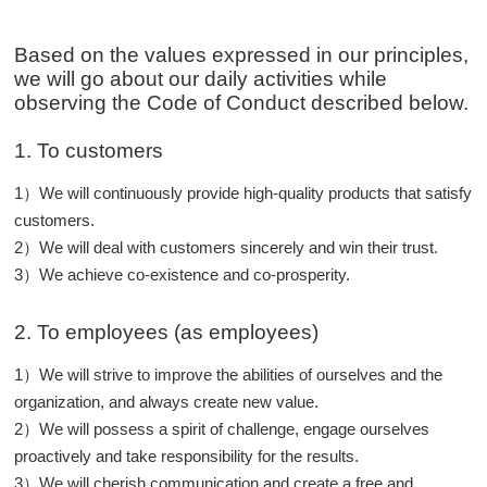
Based on the values expressed in our principles,
we will go about our daily activities while
observing the Code of Conduct described below.
1. To customers
1）We will continuously provide high-quality products that satisfy
customers.
2）We will deal with customers sincerely and win their trust.
3）We achieve co-existence and co-prosperity.
2. To employees (as employees)
1）We will strive to improve the abilities of ourselves and the
organization, and always create new value.
2）We will possess a spirit of challenge, engage ourselves
proactively and take responsibility for the results.
3）We will cherish communication and create a free and