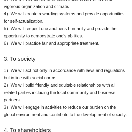
vigorous organization and climate.
4）We will create rewarding systems and provide opportunities
for self-actualization.
5）We will respect one another's humanity and provide the
opportunity to demonstrate one's abilities.
6）We will practice fair and appropriate treatment.
3. To society
1）We will act not only in accordance with laws and regulations
but in line with social norms.
2）We will build friendly and equitable relationships with all
related parties including the local community and business
partners.
3）We will engage in activities to reduce our burden on the
global environment and contribute to the development of society.
4. To shareholders