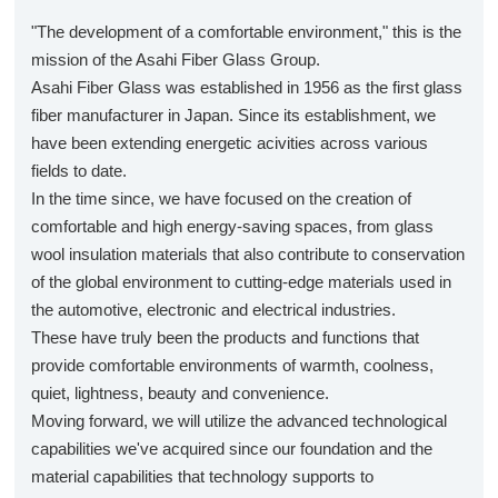
"The development of a comfortable environment," this is the
mission of the Asahi Fiber Glass Group.
Asahi Fiber Glass was established in 1956 as the first glass
fiber manufacturer in Japan. Since its establishment, we
have been extending energetic acivities across various
fields to date.
In the time since, we have focused on the creation of
comfortable and high energy-saving spaces, from glass
wool insulation materials that also contribute to conservation
of the global environment to cutting-edge materials used in
the automotive, electronic and electrical industries.
These have truly been the products and functions that
provide comfortable environments of warmth, coolness,
quiet, lightness, beauty and convenience.
Moving forward, we will utilize the advanced technological
capabilities we've acquired since our foundation and the
material capabilities that technology supports to