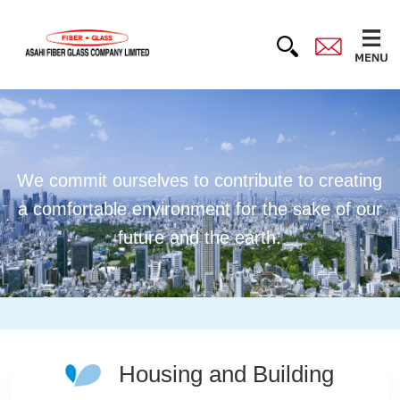
We commit ourselves to contribute to creating
a comfortable environment for the sake of our
future and the earth.
Housing and Building