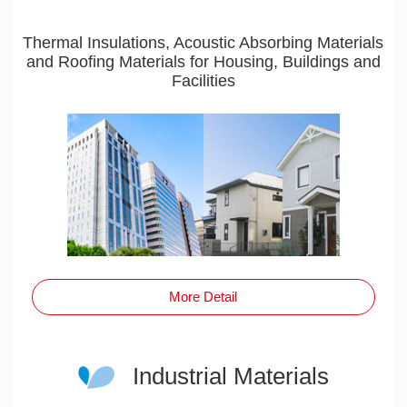
Thermal Insulations, Acoustic Absorbing Materials
and Roofing Materials for Housing, Buildings and
Facilities
More Detail
Industrial Materials