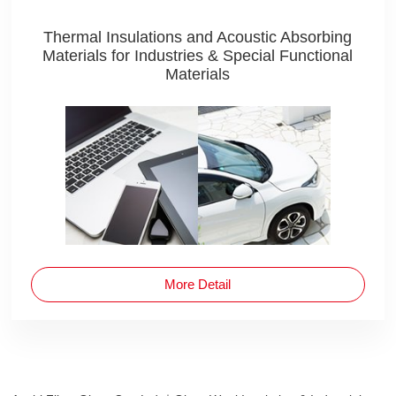
Thermal Insulations and Acoustic Absorbing
Materials for Industries & Special Functional
Materials
More Detail