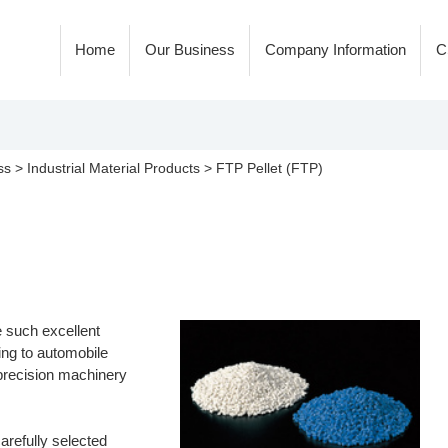
Home
Our Business
Company Information
C
ss
>
Industrial Material Products
>
FTP Pellet (FTP)
e such excellent
ding to automobile
 precision machinery
arefully selected