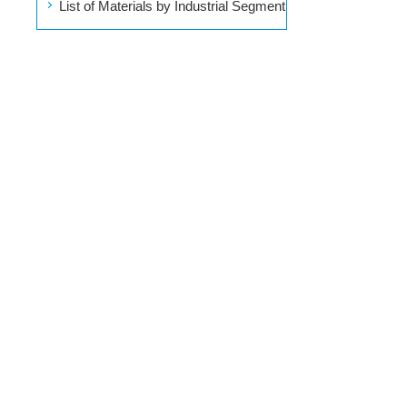
List of Materials by Industrial Segment