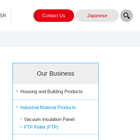
SR
Contact Us
Japanese
Our Business
Housing and Building Products
Industrial Material Products
Vacuum Insulation Panel
FTP Pellet (FTP)