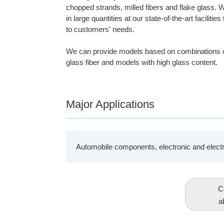
chopped strands, milled fibers and flake glass.
in large quantities at our state-of-the-art faciliti
to customers' needs.
We can provide models based on combinations of d
glass fiber and models with high glass content.
Major Applications
Automobile components, electronic and elect
Cl
a