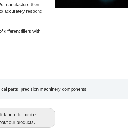
 We manufacture them
es to accurately respond
ifferent fillers with
rical parts, precision machinery components
ick here to inquire
bout our products.