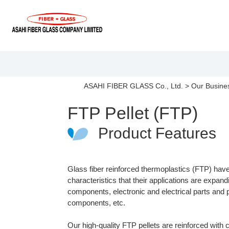
ASAHI FIBER GLASS Co., Ltd.
>
Our Busine
FTP Pellet (FTP)
Product Features
Glass fiber reinforced thermoplastics (FTP) hav
characteristics that their applications are expan
components, electronic and electrical parts and
components, etc.
Our high-quality FTP pellets are reinforced with c