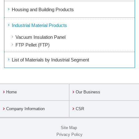
Housing and Building Products
Industrial Material Products
Vacuum Insulation Panel
FTP Pellet (FTP)
List of Materials by Industrial Segment
Home
Our Business
Company Information
CSR
Site Map
Privacy Policy