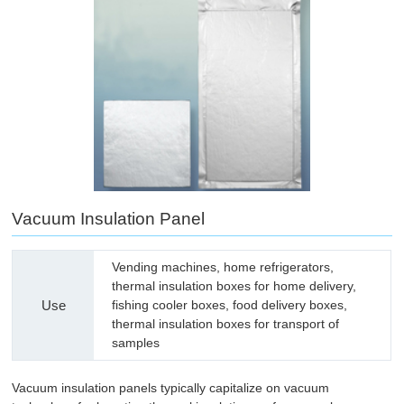
Vacuum Insulation Panel
Vending machines, home refrigerators,
thermal insulation boxes for home delivery,
Use
fishing cooler boxes, food delivery boxes,
thermal insulation boxes for transport of
samples
Vacuum insulation panels typically capitalize on vacuum