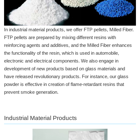
In industrial material products, we offer FTP pellets, Milled Fiber.
FTP pellets are prepared by mixing different resins with
reinforcing agents and additives, and the Milled Fiber enhances
the functionality of the resin, which is used in automobile,
electronic and electrical components. We also engage in
development of new products based on glass materials and
have released revolutionary products. For instance, our glass
powder is effective in creation of flame-retardant resins that
prevent smoke generation.
Industrial Material Products