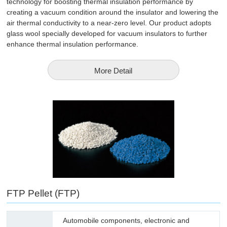
technology for boosting thermal insulation performance by
creating a vacuum condition around the insulator and lowering the
air thermal conductivity to a near-zero level. Our product adopts
glass wool specially developed for vacuum insulators to further
enhance thermal insulation performance.
More Detail
FTP Pellet (FTP)
Automobile components, electronic and