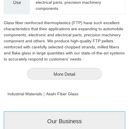
Use
electrical parts, precision machinery
components
Glass fiber reinforced thermoplastics (FTP) have such excellent
characteristics that their applications are expanding to automobile
components, electronic and electrical parts, precision machinery
component and others. We produce high-quality FTP pellets
reinforced with carefully selected chopped strands, milled fibers
and flake glass in large quantities with our state-of-the-art systems
to accurately respond to customers' needs.
More Detail
Industrial Materials｜Asahi Fiber Glass
Our Business