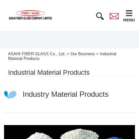
ASAHI FIBER GLASS Co., Ltd.
>
Our Business
>
Industrial
Material Products
Industrial Material Products
Industry Material Products